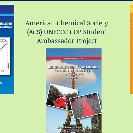
American Chemical Society
(ACS) UNFCCC COP Student
Ambassador Project