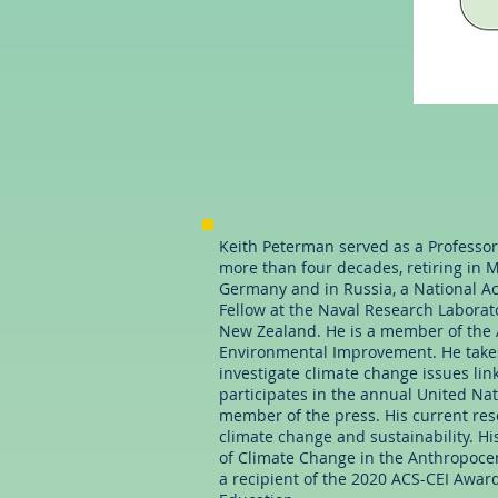
Keith Peterman served as a Professor 
more than four decades, retiring in M
Germany and in Russia, a National Ac
Fellow at the Naval Research Laborato
New Zealand. He is a member of the
Environmental Improvement. He takes
investigate climate change issues lin
participates in the annual United Na
member of the press. His current res
climate change and sustainability. 
of Climate Change in the Anthropocen
a recipient of the 2020 ACS-CEI Award