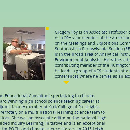
Gregory Foy is an Associate Professor 
As a 20+ year member of the American 
on the Meetings and Expositions Commi
Southeastern Pennsylvania Section (SE
is in the broad area of Analytical Ins
Environmental Analysis. He writes a blo
contributing member of the Huffington
he leads a group of ACS students atte
conferences where he serves as an ac
s an Educational Consultant specializing in climate
ward winning high school science teaching career at
unct faculty member at York College of Pa. Leigh's
Scienc
 remotely on a multi-national learning science team to
tors. She was an associate editor on the national High
ded Inquiry Learning) Initiative and is an exceptional
 for POGIL and climate science literacy. In 2015 Leigh