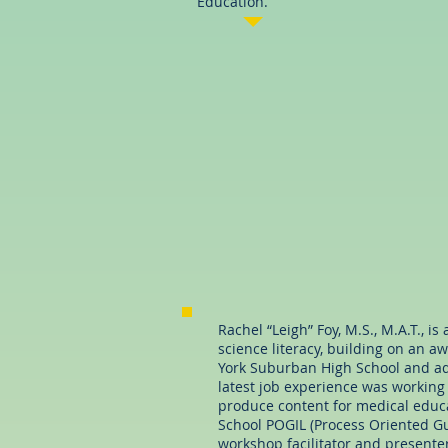
Education.
Rachel “Leigh” Foy, M.S., M.A.T., i
science literacy, building on an a
York Suburban High School and adj
latest job experience was working
produce content for medical educa
School POGIL (Process Oriented Gui
workshop facilitator and presenter