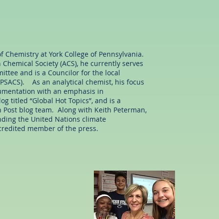
of Chemistry at York College of Pennsylvania.
Chemical Society (ACS), he currently serves
ttee and is a Councilor for the local
PSACS). As an analytical chemist, his focus
trumentation with an emphasis in
g titled “Global Hot Topics”, and is a
 Post blog team. Along with Keith Peterman,
nding the United Nations climate
credited member of the press.
Ms. Leigh Foy
e Education Consultant