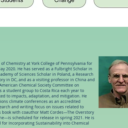
of Chemistry at York College of Pennsylvania for
ay 2020. He has served as a Fulbright Scholar in
ademy of Sciences Scholar in Poland, a Research
ry in DC, and as a visiting professor in China and
 American Chemical Society Committee on
 a student group to Costa Rica each year to
ked to impacts, adaptation, and mitigation. He
tions climate conferences as an accredited
earch and writing focus on issues related to
His book with coauthor Matt Cordes—The Overstory
e—is scheduled for release in spring 2021. He is
 for Incorporating Sustainability into Chemical