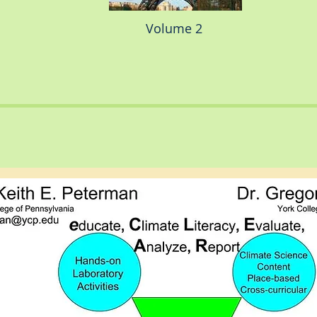
Volume 2