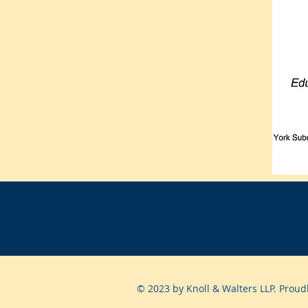
© 2023 by Knoll & Walters LLP. Proud