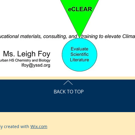
BACK TO TOP
ly created with
Wix.com