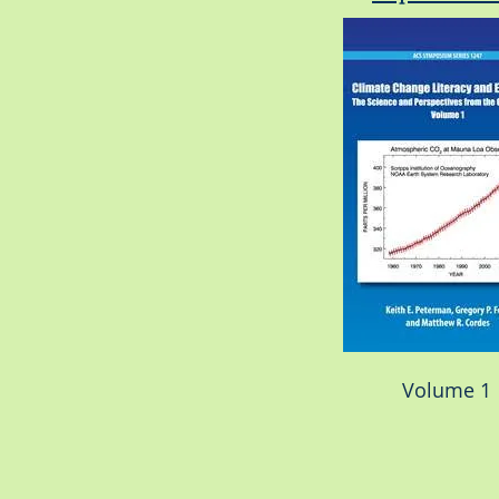
Volume 1