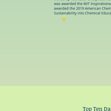
was awarded the MIT Inspirationa
awarded the 2019 American Chemic
Sustainability into Chemical Educat
matt@writingworksltd.co
m
Top Ten Dat