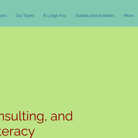
rces
Our Team
R. Leigh Foy
Outlets and Activities
More
nsulting, and
iteracy