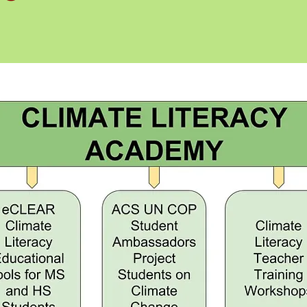
for
e