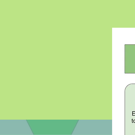
Literacy
Creating useable
educational tools 
educators and th
public