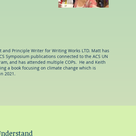
elleighfoy@gmail.com
t and Principle Writer for Writing Works LTD. Matt has
 ACS Symposium publications connected to the ACS UN
am, and has attended multiple COPs. He and Keith
ing a book focusing on climate change which is
in 2021.
 Understand