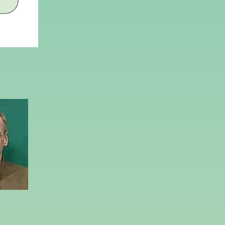
peterman@ycp.edu