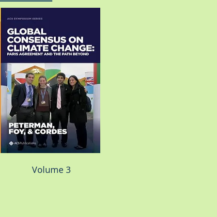
Volume 3