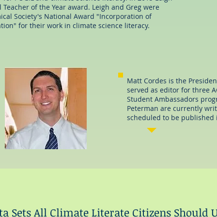
l Teacher of the Year award. Leigh and Greg were
rach
al Society's National Award "Incorporation of
ion" for their work in climate science literacy.
Matt Cordes is the Presiden
served as editor for three
Student Ambassadors progr
Peterman are currently writ
scheduled to be published 
a Sets All Climate Literate Citizens Should